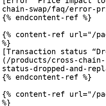
[Error “Price Impact to
chain-swap/faq/error-pr
{% endcontent-ref %}

{% content-ref url="/pa
%}

[Transaction status “Dr
(/products/cross-chain-
status-dropped-and-repl
{% endcontent-ref %}

{% content-ref url="/pa
%}
