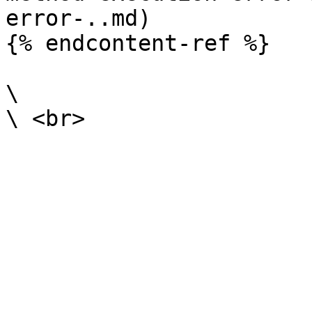
error-..md)

{% endcontent-ref %}

\
