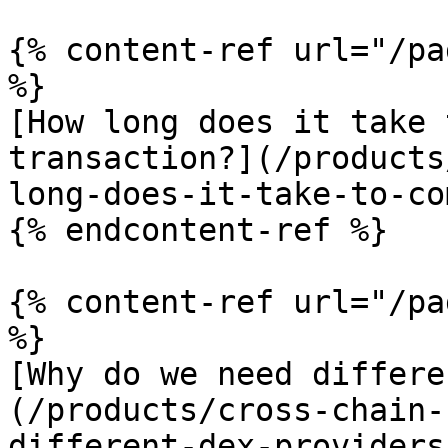
{% content-ref url="/pa
%}

[How long does it take 
transaction?](/products
long-does-it-take-to-co
{% endcontent-ref %}

{% content-ref url="/pa
%}

[Why do we need differe
(/products/cross-chain-
different-dex-providers.