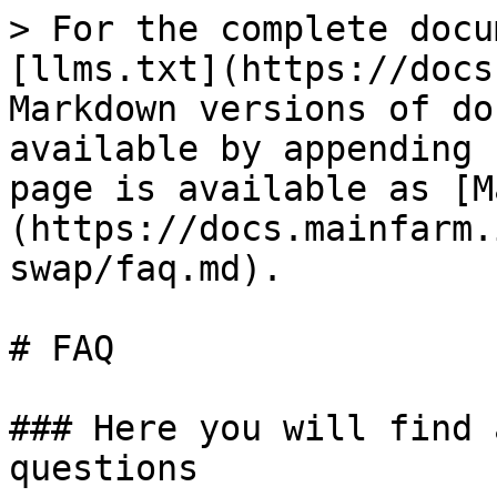
> For the complete docu
[llms.txt](https://docs
Markdown versions of do
available by appending 
page is available as [M
(https://docs.mainfarm.
swap/faq.md).

# FAQ

### Here you will find 
questions
