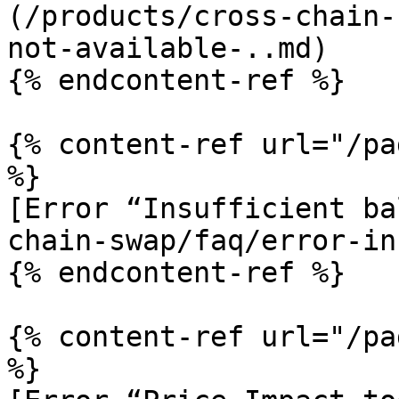
(/products/cross-chain-
not-available-..md)

{% endcontent-ref %}

{% content-ref url="/pa
%}

[Error “Insufficient ba
chain-swap/faq/error-in
{% endcontent-ref %}

{% content-ref url="/pa
%}
