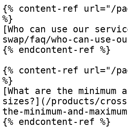
{% content-ref url="/pa
%}

[Who can use our servic
swap/faq/who-can-use-ou
{% endcontent-ref %}

{% content-ref url="/pa
%}

[What are the minimum a
sizes?](/products/cross
the-minimum-and-maximum
{% endcontent-ref %}
