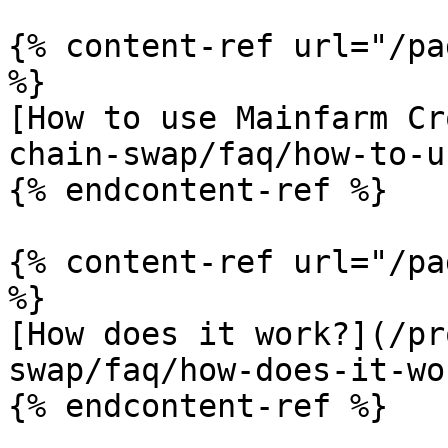
{% content-ref url="/pa
%}

[How to use Mainfarm Cr
chain-swap/faq/how-to-u
{% endcontent-ref %}

{% content-ref url="/pa
%}

[How does it work?](/pr
swap/faq/how-does-it-wo
{% endcontent-ref %}
