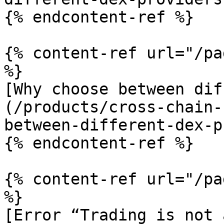
{% endcontent-ref %}

{% content-ref url="/pa
%}

[Why choose between dif
(/products/cross-chain-
between-different-dex-p
{% endcontent-ref %}

{% content-ref url="/pa
%}

[Error “Trading is not 