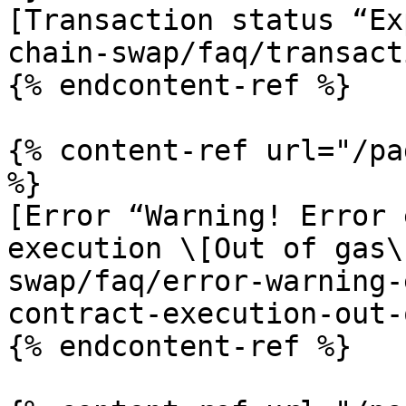
[Transaction status “Ex
chain-swap/faq/transact
{% endcontent-ref %}

{% content-ref url="/pa
%}

[Error “Warning! Error 
execution \[Out of gas\
swap/faq/error-warning-
contract-execution-out-
{% endcontent-ref %}
