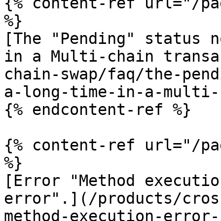
{% content-ref url="/pa
%}

[The "Pending" status n
in a Multi-chain transa
chain-swap/faq/the-pend
a-long-time-in-a-multi-
{% endcontent-ref %}

{% content-ref url="/pa
%}

[Error "Method executio
error".](/products/cros
method-execution-error-