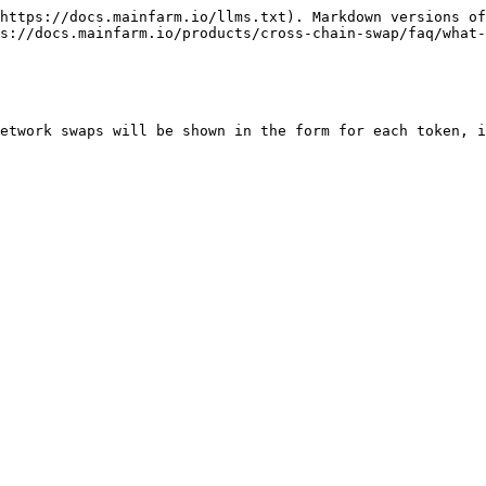
https://docs.mainfarm.io/llms.txt). Markdown versions of
s://docs.mainfarm.io/products/cross-chain-swap/faq/what-
etwork swaps will be shown in the form for each token, i