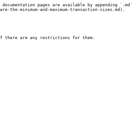
 documentation pages are available by appending `.md` 
are-the-minimum-and-maximum-transaction-sizes.md).

f there are any restrictions for them.
