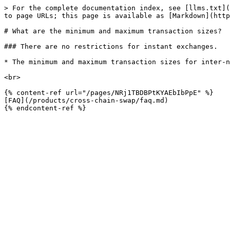
> For the complete documentation index, see [llms.txt](
to page URLs; this page is available as [Markdown](http
# What are the minimum and maximum transaction sizes?

### There are no restrictions for instant exchanges.

* The minimum and maximum transaction sizes for inter-n
<br>

{% content-ref url="/pages/NRj1TBDBPtKYAEbIbPpE" %}

[FAQ](/products/cross-chain-swap/faq.md)
