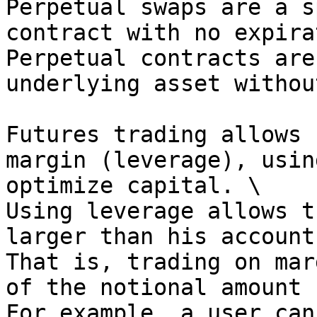
Perpetual swaps are a s
contract with no expira
Perpetual contracts are
underlying asset withou
Futures trading allows 
margin (leverage), usin
optimize capital. \

Using leverage allows t
larger than his account
That is, trading on mar
of the notional amount 
For example, a user can