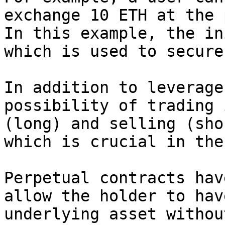
exchange 10 ETH at the 
In this example, the in
which is used to secure
In addition to leverage
possibility of trading 
(long) and selling (sho
which is crucial in the
Perpetual contracts hav
allow the holder to hav
underlying asset withou