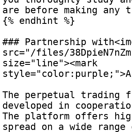
are before making any t
{% endhint %}

### Partnership with<img
src="/files/38DpieN7nZm
size="line"><mark 
style="color:purple;">A
The perpetual trading f
developed in cooperatio
The platform offers hig
spread on a wide range 