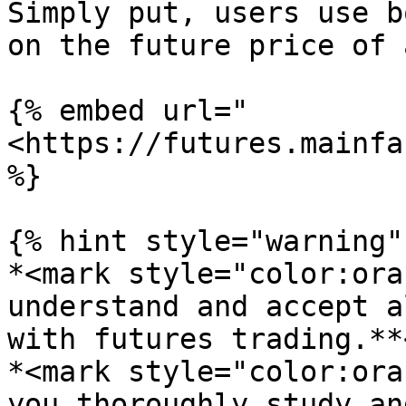
Simply put, users use b
on the future price of 
{% embed url="
<https://futures.mainfa
%}

{% hint style="warning" 
*<mark style="color:ora
understand and accept a
with futures trading.**
*<mark style="color:ora
you thoroughly study an