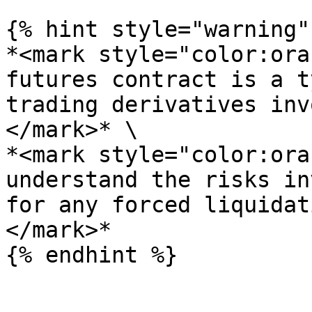
{% hint style="warning" 
*<mark style="color:ora
futures contract is a t
trading derivatives inv
</mark>* \

*<mark style="color:ora
understand the risks in
for any forced liquidat
</mark>*
