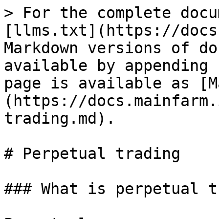
> For the complete docu
[llms.txt](https://docs
Markdown versions of do
available by appending 
page is available as [M
(https://docs.mainfarm.
trading.md).

# Perpetual trading

### What is perpetual t