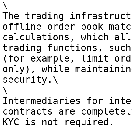
\

The trading infrastruct
offline order book matc
calculations, which all
trading functions, such
(for example, limit ord
only), while maintainin
security.\

\

Intermediaries for inte
contracts are completel
KYC is not required.
