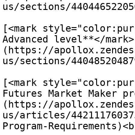
us/sections/44044652205
[<mark style="color:pur
Advanced level**</mark>
(https://apollox.zendes
us/sections/44048520487
[<mark style="color:pur
Futures Market Maker pr
(https://apollox.zendes
us/articles/44211176037
Program-Requirements)<br