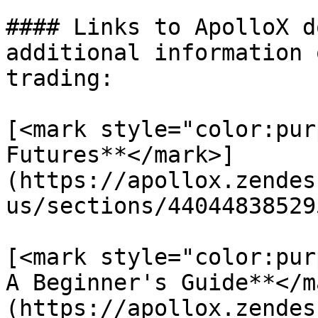
#### Links to ApolloX d
additional information 
trading:

[<mark style="color:pur
Futures**</mark>]
(https://apollox.zendes
us/sections/44044838529
[<mark style="color:pur
A Beginner's Guide**</m
(https://apollox.zendes