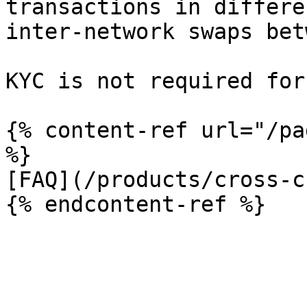
transactions in differe
inter-network swaps bet
KYC is not required for
{% content-ref url="/pa
%}

[FAQ](/products/cross-c