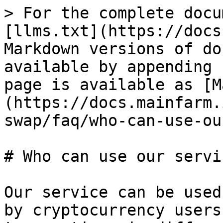
> For the complete docu
[llms.txt](https://docs
Markdown versions of do
available by appending 
page is available as [M
(https://docs.mainfarm.
swap/faq/who-can-use-ou
# Who can use our servic
Our service can be used
by cryptocurrency users