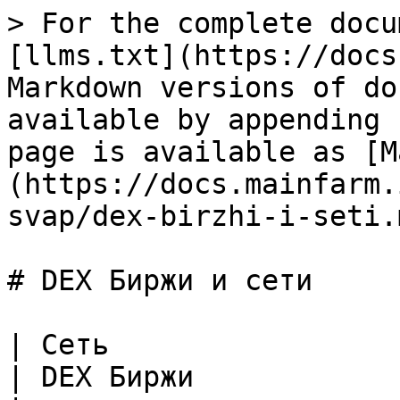
> For the complete documentation index, see [llms.txt](https://docs.mainfarm.io/llms.txt). Markdown versions of documentation pages are available by appending `.md` to page URLs; this page is available as [Markdown](https://docs.mainfarm.io/russian/produkty/kross-svap/dex-birzhi-i-seti.md).

# DEX Биржи и сети

| Сеть                                                                                                                                                                                                                                                                            | DEX Биржи                                                                                                                                                                                                                                                                                                                                                                                                                                                                                                                                                                                                                                                                                                                                                                                                                                                                                                                                                                                                                                                                                                                                                                                                                                                                                                                                                                                                                                                                                                                                                                                                   |
| ------------------------------------------------------------------------------------------------------------------------------------------------------------------------------------------------------------------------------------------------------------------------------- | ----------------------------------------------------------------------------------------------------------------------------------------------------------------------------------------------------------------------------------------------------------------------------------------------------------------------------------------------------------------------------------------------------------------------------------------------------------------------------------------------------------------------------------------------------------------------------------------------------------------------------------------------------------------------------------------------------------------------------------------------------------------------------------------------------------------------------------------------------------------------------------------------------------------------------------------------------------------------------------------------------------------------------------------------------------------------------------------------------------------------------------------------------------------------------------------------------------------------------------------------------------------------------------------------------------------------------------------------------------------------------------------------------------------------------------------------------------------------------------------------------------------------------------------------------------------------------------------------------------- |
| **​**<img src="https://3435879458-files.gitbook.io/~/files/v0/b/gitbook-x-prod.appspot.com/o/spaces%2FUQo6LJbcGNjW7lHpwGkH%2Fuploads%2Ficqg85z2NV8lVIru02tv%2Feth-contrast.svg?alt=media&#x26;token=e37125f2-a733-4013-854a-2899fd5798eb" alt="" data-size="line"> **Ethereum** | <p>​<img src="https://3435879458-files.gitbook.io/~/files/v0/b/gitbook-x-prod.appspot.com/o/spaces%2FUQo6LJbcGNjW7lHpwGkH%2Fuploads%2FmOJteaFNahVC5ctmGEf2%2Funiswap-uni-logo-7B6173C76E-seeklogo.com.png?alt=media&#x26;token=0d954fba-0e54-4c35-a082-5f94bb80b062" alt="" data-size="line"> <strong>Uniswap V2</strong><br><img src="https://3435879458-files.gitbook.io/~/files/v0/b/gitbook-x-prod.appspot.com/o/spaces%2FUQo6LJbcGNjW7lHpwGkH%2Fuploads%2FqZoS7tYASGRgHvikEZ4l%2Fsushiswap-sushi-logo-1317C99D2C-seeklogo.com.png?alt=media&#x26;token=a3b86e99-c0a6-4202-a5be-39929c438236" alt="" data-size="line"> <strong>SushiSwap</strong><br><img src="https://3435879458-files.gitbook.io/~/files/v0/b/gitbook-x-prod.appspot.com/o/spaces%2FUQo6LJbcGNjW7lHpwGkH%2Fuploads%2FZCOwjKn47AX2D96RL7UK%2Funiswap-logo-E8E2787349-seeklogo.com.png?alt=media&#x26;token=494746d6-2ceb-4923-bb85-82ae51dcb187" alt="" data-size="line"> <strong>Uniswap V3</strong><br><img src="https://3435879458-files.gitbook.io/~/files/v0/b/gitbook-x-prod.appspot.com/o/spaces%2FUQo6LJbcGNjW7lHpwGkH%2Fuploads%2FLcw4nDiPe8u2cSBVsW1b%2F1inch-seeklogo.com.svg?alt=media&#x26;token=cc853